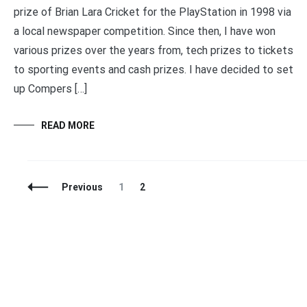
prize of Brian Lara Cricket for the PlayStation in 1998 via
a local newspaper competition. Since then, I have won
various prizes over the years from, tech prizes to tickets
to sporting events and cash prizes. I have decided to set
up Compers […]
READ MORE
Posts
Page
Page
Previous
1
2
Navigation