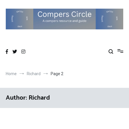
Skip
to
content
Compers Circle
The Compers community website
Home
Richard
Page 2
Author:
Richard