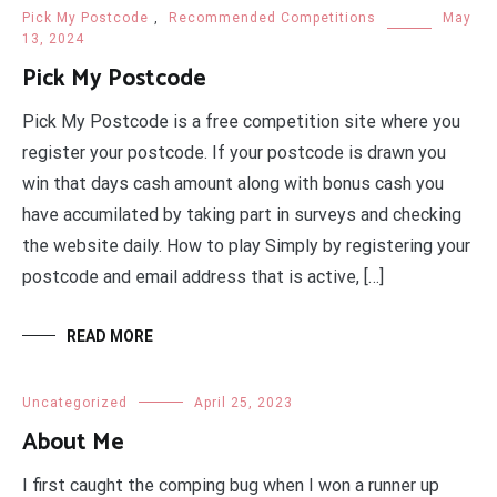
Pick My Postcode
,
Recommended Competitions
May
13, 2024
Pick My Postcode
Pick My Postcode is a free competition site where you
register your postcode. If your postcode is drawn you
win that days cash amount along with bonus cash you
have accumilated by taking part in surveys and checking
the website daily. How to play Simply by registering your
postcode and email address that is active, […]
READ MORE
Uncategorized
April 25, 2023
About Me
I first caught the comping bug when I won a runner up