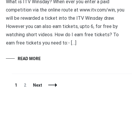
What is ITV Winsday? When ever you enter a paid
competition via the online route at www.itv.com/win, you
will be rewarded a ticket into the ITV Winsday draw.
However you can also earn tickets, upto 6, for free by
watching short videos. How do I earn free tickets? To
earn free tickets you need to:- […]
READ MORE
Posts
Page
Page
1
2
Next
Navigation