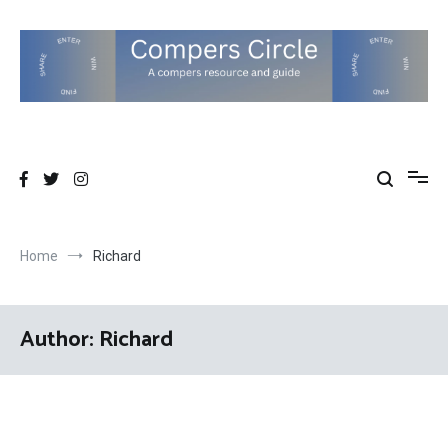
Skip
to
content
Compers Circle
The Compers community website
Home
Richard
Author:
Richard