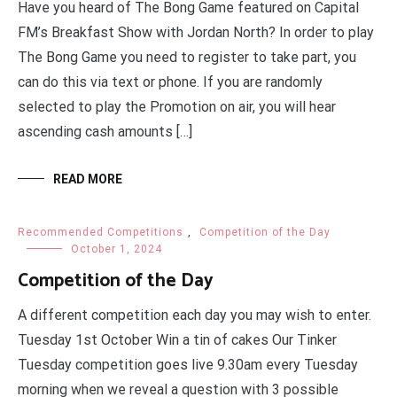
Have you heard of The Bong Game featured on Capital
FM’s Breakfast Show with Jordan North? In order to play
The Bong Game you need to register to take part, you
can do this via text or phone. If you are randomly
selected to play the Promotion on air, you will hear
ascending cash amounts […]
READ MORE
Recommended Competitions
,
Competition of the Day
October 1, 2024
Competition of the Day
A different competition each day you may wish to enter.
Tuesday 1st October Win a tin of cakes Our Tinker
Tuesday competition goes live 9.30am every Tuesday
morning when we reveal a question with 3 possible