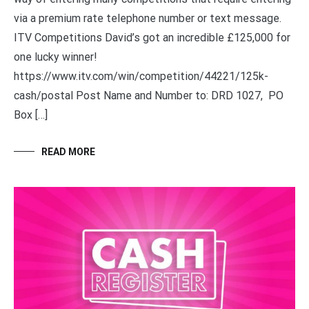
via a premium rate telephone number or text message.
ITV Competitions David’s got an incredible £125,000 for
one lucky winner!
https://www.itv.com/win/competition/44221/125k-
cash/postal Post Name and Number to: DRD 1027, PO
Box […]
READ MORE