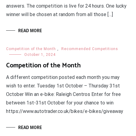
answers. The competition is live for 24 hours. One lucky
winner will be chosen at random from all those […]
READ MORE
Competition of the Month
,
Recommended Competitions
October 1, 2024
Competition of the Month
A different competition posted each month you may
wish to enter. Tuesday 1st October – Thursday 31st
October Win an e-bike: Raleigh Centros Enter for free
between 1st-31st October for your chance to win
https://www.autotrader.co.uk/bikes/e-bikes/giveaway
READ MORE