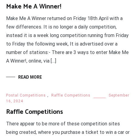
Make Me A Winner!
Make Me A Winner returned on Friday 18th April with a
few differences. It is no longer a daily competition,
instead it is a week long competition running from Friday
to Friday the following week, It is advertised over a
number of stations:- There are 3 ways to enter Make Me
A Winner!, online, via […]
READ MORE
Postal Competitions
,
Raffle Competitions
September
16, 2024
Raffle Competitions
There appear to be more of these competition sites
being created, where you purchase a ticket to win a car or