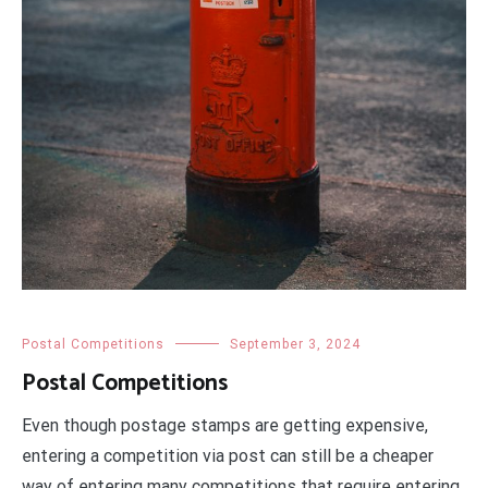
Postal Competitions
September 3, 2024
Postal Competitions
Even though postage stamps are getting expensive,
entering a competition via post can still be a cheaper
way of entering many competitions that require entering