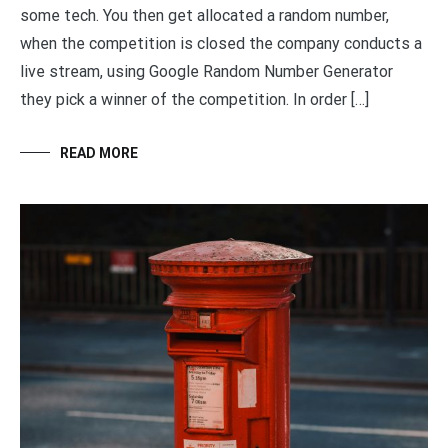
some tech. You then get allocated a random number,
when the competition is closed the company conducts a
live stream, using Google Random Number Generator
they pick a winner of the competition. In order […]
READ MORE