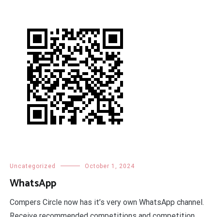
Uncategorized
October 1, 2024
WhatsApp
Compers Circle now has it’s very own WhatsApp channel.
Receive recommended competitions and competition