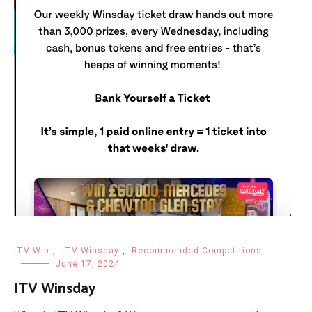
ITV Win
,
ITV Winsday
,
Recommended Competitions
June 17, 2024
ITV Winsday