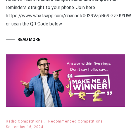
reminders straight to your phone. Join here
https://www.whatsapp.com/channel/0029VapB69iGzzKYU
or scan the QR Code below.
READ MORE
Radio Competitions
,
Recommended Competitions
September 16, 2024