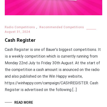
Radio Competitions
,
Recommended Competitions
August 31, 2024
Cash Register
Cash Register is one of Bauer’s biggest competitions. It
is a weekly competition which is currently running from
Monday 22nd July to Friday 30th August. At the start of
the competition a cash amount is anounced on the radio
and also published on the Win Happy website,
https://winhappy.com/campaign/CASHREGISTER. Cash
Register is advertised on the following […]
READ MORE