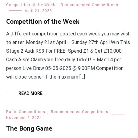
Competition of the Week
,
Recommended Competitions
April 21, 2025
Competition of the Week
A different competition posted each week you may wish
to enter. Monday 21st April – Sunday 27th April Win This
Stage 2 Audi RS3 For FREE! Spend £1 & Get £10,000
Cash Also! Claim your free daily ticket! – Max 14 per
person Live Draw 05-05-2025 @ 9:00PM Competition
will close sooner if the maximum […]
READ MORE
Radio Competitions
,
Recommended Competitions
November 4, 2024
The Bong Game