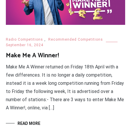
Radio Competitions
,
Recommended Competitions
September 16, 2024
Make Me A Winner!
Make Me A Winner returned on Friday 18th April with a
few differences. It is no longer a daily competition,
instead it is a week long competition running from Friday
to Friday the following week, It is advertised over a
number of stations:- There are 3 ways to enter Make Me
A Winner!, online, via […]
READ MORE