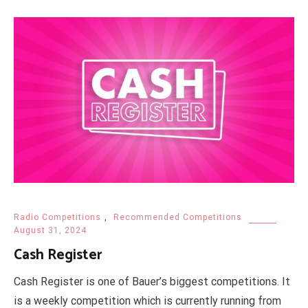
Radio Competitions
,
Recommended Competitions
August 31, 2024
Cash Register
Cash Register is one of Bauer’s biggest competitions. It
is a weekly competition which is currently running from