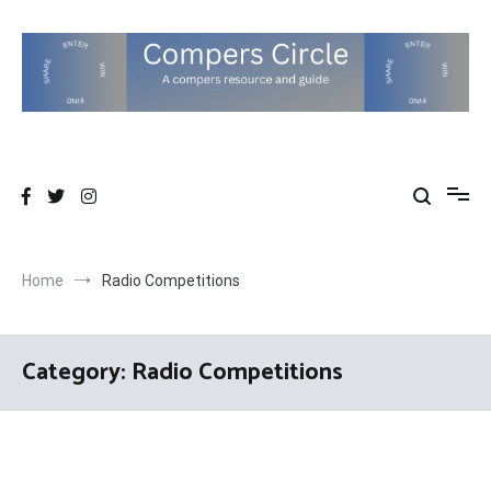
Skip
to
content
Compers Circle
The Compers community website
Home
Radio Competitions
Category:
Radio Competitions