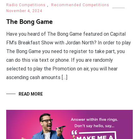
Radio Competitions
,
Recommended Competitions
November 4, 2024
The Bong Game
Have you heard of The Bong Game featured on Capital
FM’s Breakfast Show with Jordan North? In order to play
The Bong Game you need to register to take part, you
can do this via text or phone. If you are randomly
selected to play the Promotion on air, you will hear
ascending cash amounts […]
READ MORE