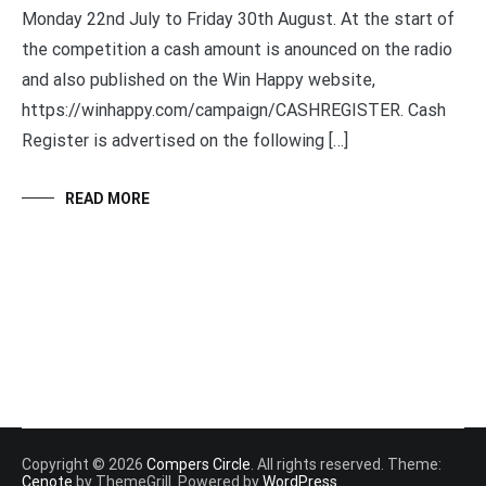
Monday 22nd July to Friday 30th August. At the start of
the competition a cash amount is anounced on the radio
and also published on the Win Happy website,
https://winhappy.com/campaign/CASHREGISTER. Cash
Register is advertised on the following […]
READ MORE
Copyright © 2026
Compers Circle
. All rights reserved. Theme:
Cenote
by ThemeGrill. Powered by
WordPress
.