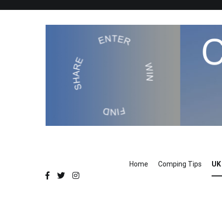
Skip
to
content
Compers Circle
The Compers community website
Home
Comping Tips
UK