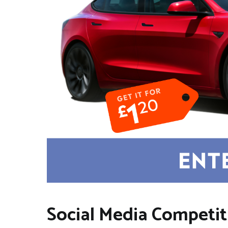
Social Media Competit