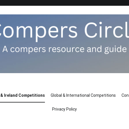
 & Ireland Competitions
Global & International Competitions
Con
Privacy Policy