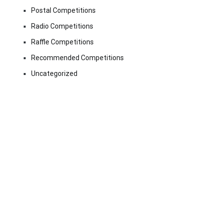
Postal Competitions
Radio Competitions
Raffle Competitions
Recommended Competitions
Uncategorized