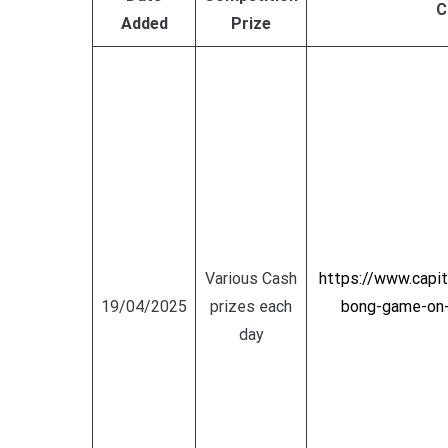
C
Added
Prize
Various Cash
https://www.capi
19/04/2025
prizes each
bong-game-on-t
day