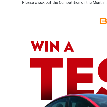
Please check out the Competition of the Month
h