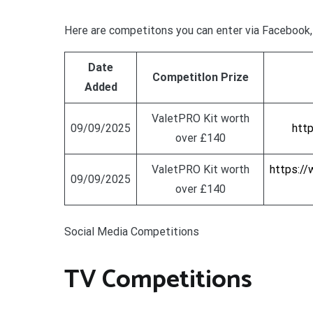
Here are competitons you can enter via Facebook, 
Date
CompetitIon Prize
Added
ValetPRO Kit worth
09/09/2025
htt
over £140
ValetPRO Kit worth
https:/
09/09/2025
over £140
Social Media Competitions
TV Competitions