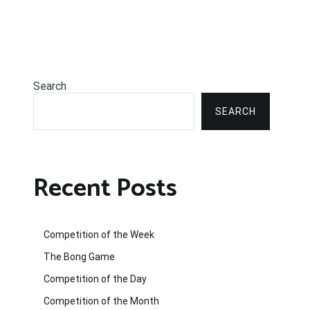
Search
SEARCH
Recent Posts
Competition of the Week
The Bong Game
Competition of the Day
Competition of the Month