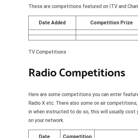
These are competitions featured on ITV and Chann
Date Added
Competition Prize
TV Competitions
Radio Competitions
Here are some competitions you can enter feature
Radio X etc. There also some on air competitions, 
in when instructed to do so, this will usually cos
on your network.
Date
Competition