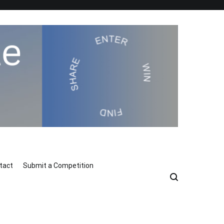
tact
Submit a Competition