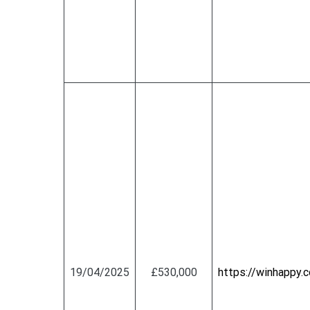
19/04/2025
£530,000
https://winhapp