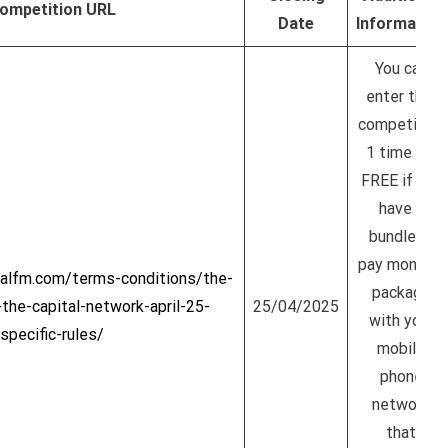
ompetition URL
Date
Information
You can
enter this
competition
1 time for
FREE if you
have a
bundle or
pay monthly
talfm.com/terms-conditions/the-
package
he-capital-network-april-25-
25/04/2025
with your
specific-rules/
mobile
phone
network
that