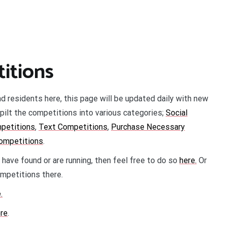
itions
nd residents here, this page will be updated daily with new
pilt the competitions into various categories;
Social
petitions
,
Text Competitions
,
Purchase Necessary
competitions
.
 have found or are running, then feel free to do so
here.
Or
petitions there.
.
re
.