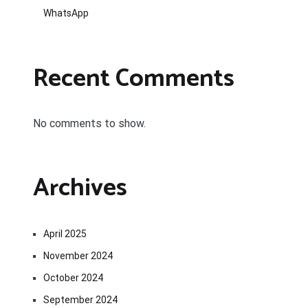
WhatsApp
Recent Comments
No comments to show.
Archives
April 2025
November 2024
October 2024
September 2024