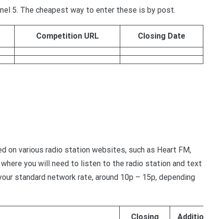
el 5. The cheapest way to enter these is by post.
Competition URL
Closing Date
d on various radio station websites, such as Heart FM,
where you will need to listen to the radio station and text
t your standard network rate, around 10p – 15p, depending
Closing
Additional