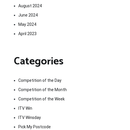
August 2024
June 2024
May 2024
April 2023
Categories
Competition of the Day
Competition of the Month
Competition of the Week
ITV Win
ITV Winsday
Pick My Postcode