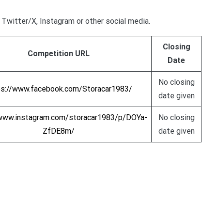
Twitter/X, Instagram or other social media.
Closing
Competition URL
Date
No closing
ps://www.facebook.com/Storacar1983/
date given
/www.instagram.com/storacar1983/p/DOYa-
No closing
ZfDE8m/
date given