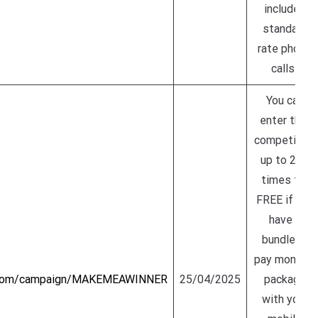
includes
standard
rate phone
calls!
You can
enter this
competition
up to 200
times for
FREE if you
have a
bundle or
pay monthly
y.com/campaign/MAKEMEAWINNER
25/04/2025
package
with your