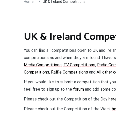
Home
UK & Ireland Competitions
UK & Ireland Compet
You can find all competitions open to UK and Irela
competitions as and when they are found. I have s
Media Competitions
,
TV Competitions
,
Radio Com
Competitions
,
Raffle Competitions
and
All other 
If you would like to submit a competition that you
feel free to sign up to the
forum
and add some com
Please check out the Competition of the Day
here
Please check out the Competition of the Week
he