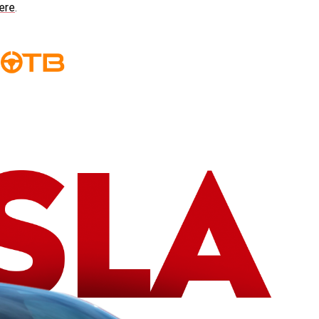
ere
.