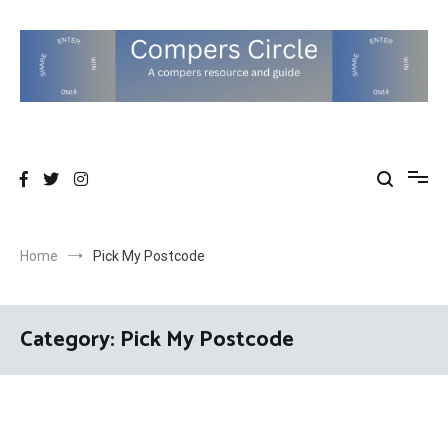
Skip
to
content
Compers Circle
The Compers community website
Home
Pick My Postcode
Category:
Pick My Postcode