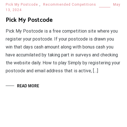
Pick My Postcode
,
Recommended Competitions
May
13, 2024
Pick My Postcode
Pick My Postcode is a free competition site where you
register your postcode. If your postcode is drawn you
win that days cash amount along with bonus cash you
have accumilated by taking part in surveys and checking
the website daily. How to play Simply by registering your
postcode and email address that is active, […]
READ MORE