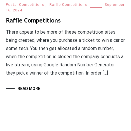
Postal Competitions
,
Raffle Competitions
September
16, 2024
Raffle Competitions
There appear to be more of these competition sites
being created, where you purchase a ticket to win a car or
some tech. You then get allocated a random number,
when the competition is closed the company conducts a
live stream, using Google Random Number Generator
they pick a winner of the competition. In order […]
READ MORE