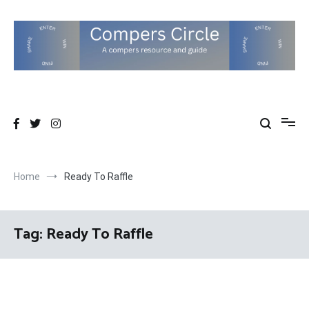
Skip
to
content
Compers Circle
The Compers community website
Home
Ready To Raffle
Tag:
Ready To Raffle