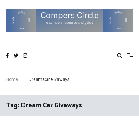
Skip
to
content
Compers Circle
The Compers community website
Home
Dream Car Givaways
Tag:
Dream Car Givaways