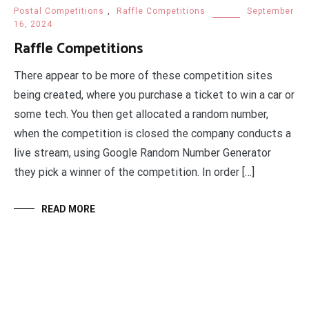
Postal Competitions
,
Raffle Competitions
September
16, 2024
Raffle Competitions
There appear to be more of these competition sites
being created, where you purchase a ticket to win a car or
some tech. You then get allocated a random number,
when the competition is closed the company conducts a
live stream, using Google Random Number Generator
they pick a winner of the competition. In order […]
READ MORE